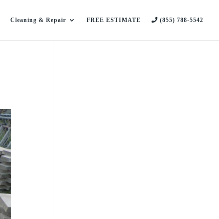
Cleaning & Repair
FREE ESTIMATE
(855) 788-5542