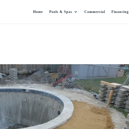
Home
Pools & Spas
Commercial
Financing