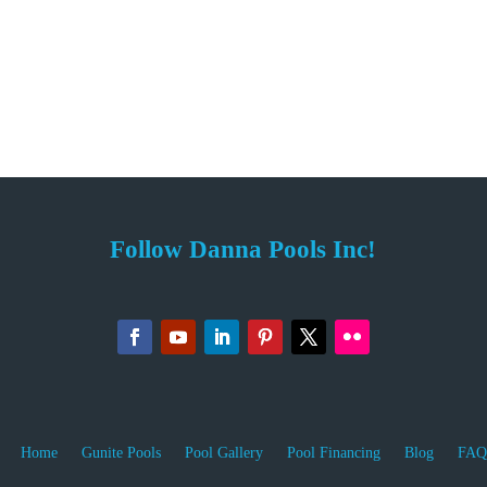
Follow Danna Pools Inc!
Home
Gunite Pools
Pool Gallery
Pool Financing
Blog
FAQ