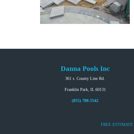
Danna Pools Inc
361 s. County Line Rd.
Franklin Park, IL 60131
(855) 788-5542
FREE ESTIMATE