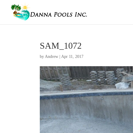
SAM_1072
by
Andrew
|
Apr 11, 2017