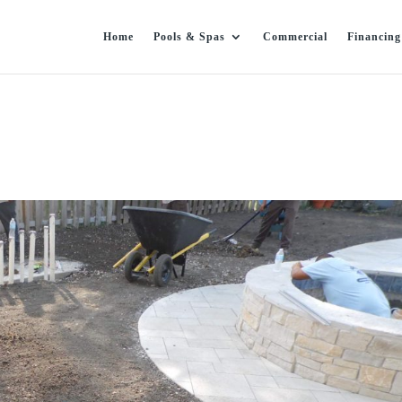
Home
Pools & Spas
Commercial
Financing