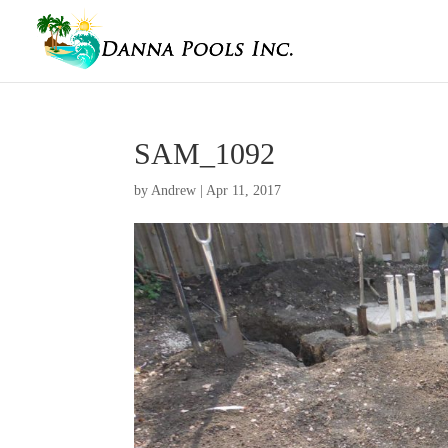
SAM_1092
by
Andrew
|
Apr 11, 2017