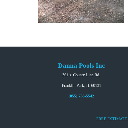
Danna Pools Inc
361 s. County Line Rd.
Franklin Park, IL 60131
(855) 788-5542
FREE ESTIMATE