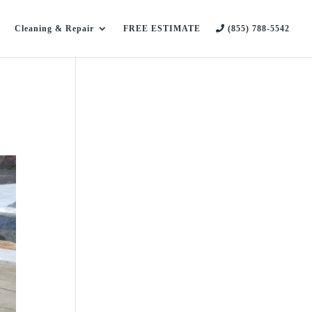
Cleaning & Repair
FREE ESTIMATE
(855) 788-5542