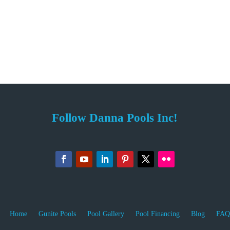
Follow Danna Pools Inc!
Home
Gunite Pools
Pool Gallery
Pool Financing
Blog
FAQ