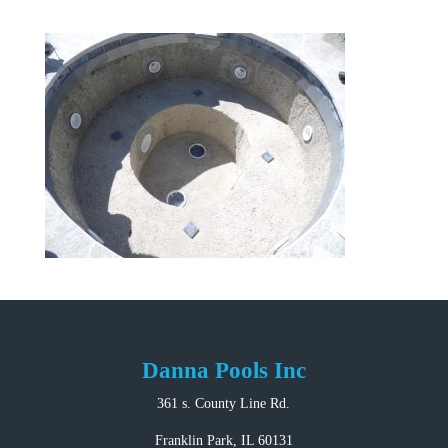
Danna Pools Inc
361 s. County Line Rd.
Franklin Park, IL 60131