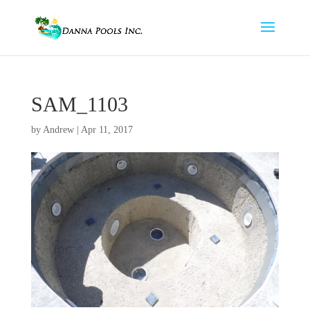
SAM_1103
by
Andrew
|
Apr 11, 2017