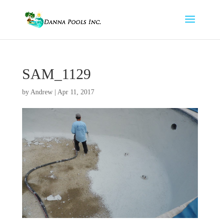
SAM_1129
by
Andrew
|
Apr 11, 2017