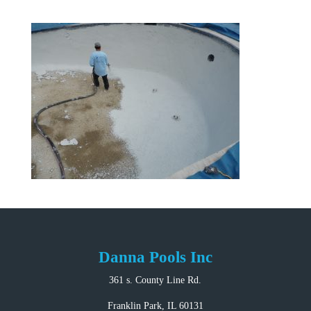
Danna Pools Inc
361 s. County Line Rd.
Franklin Park, IL 60131