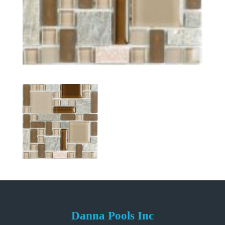
Danna Pools Inc