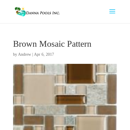
Brown Mosaic Pattern
by
Andrew
|
Apr 6, 2017