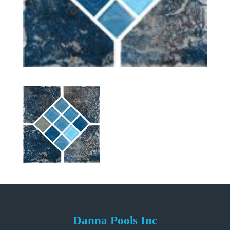
Danna Pools Inc