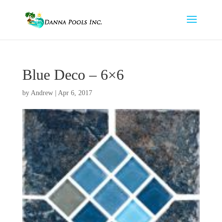
Blue Deco – 6×6
by
Andrew
|
Apr 6, 2017