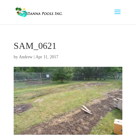
SAM_0621
by
Andrew
|
Apr 11, 2017