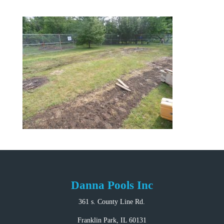
Danna Pools Inc
361 s. County Line Rd.
Franklin Park, IL 60131