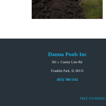
Danna Pools Inc
361 s. County Line Rd.
Franklin Park, IL 60131
(855) 788-5542
FREE ESTIMATE