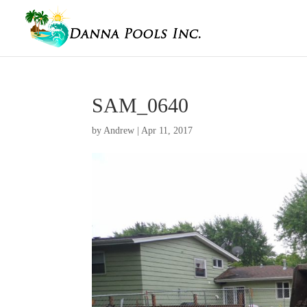
SAM_0640
by
Andrew
|
Apr 11, 2017