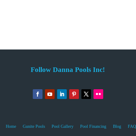
Follow Danna Pools Inc!
Home
Gunite Pools
Pool Gallery
Pool Financing
Blog
FAQ