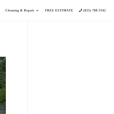
Cleaning & Repair
FREE ESTIMATE
(855) 788-5542