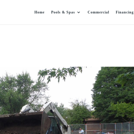
Home
Pools & Spas
Commercial
Financing