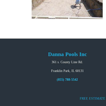
Danna Pools Inc
361 s. County Line Rd.
Franklin Park, IL 60131
(855) 788-5542
FREE ESTIMATE