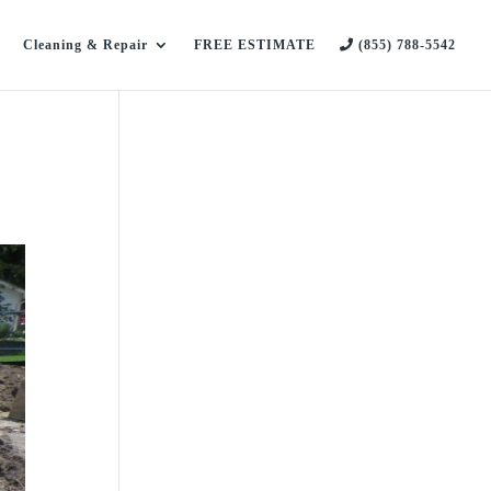
Cleaning & Repair
FREE ESTIMATE
(855) 788-5542