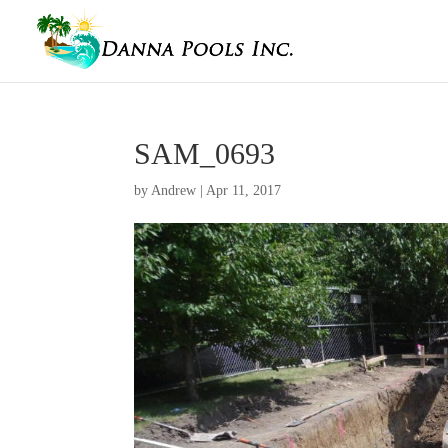
SAM_0693
by
Andrew
|
Apr 11, 2017