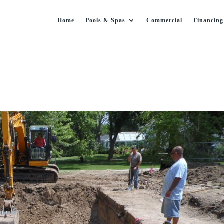
Home
Pools & Spas
Commercial
Financing