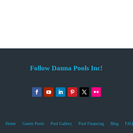
Follow Danna Pools Inc!
Home
Gunite Pools
Pool Gallery
Pool Financing
Blog
FAQ