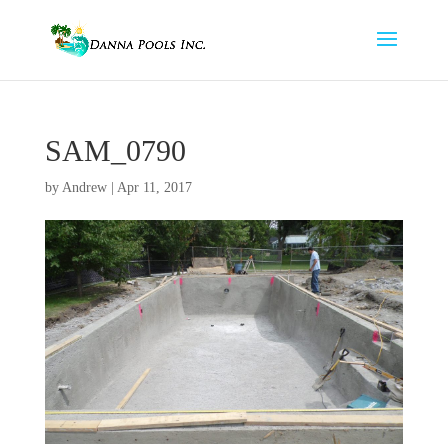
SAM_0790
by
Andrew
|
Apr 11, 2017