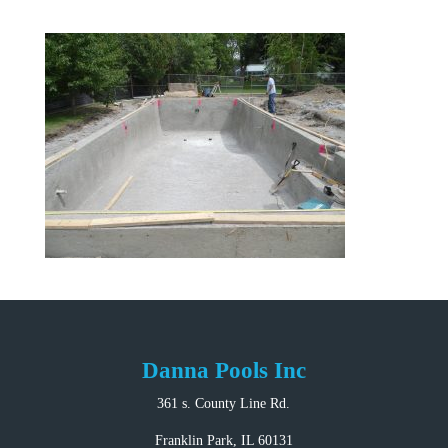
Danna Pools Inc
361 s. County Line Rd.
Franklin Park, IL 60131