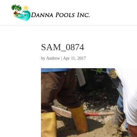
SAM_0874
by
Andrew
|
Apr 11, 2017