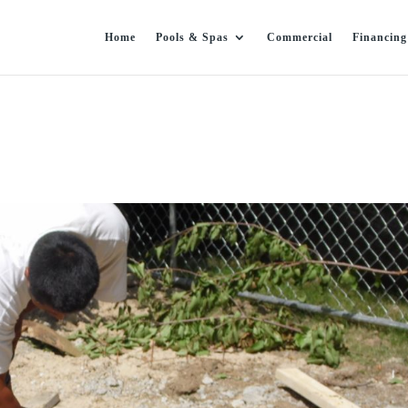
Home
Pools & Spas
Commercial
Financing