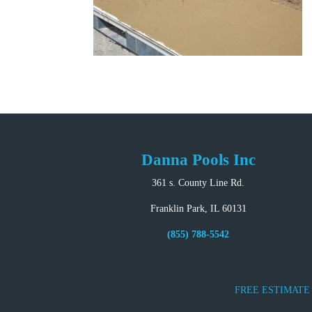
Danna Pools Inc
361 s. County Line Rd.
Franklin Park, IL 60131
(855) 788-5542
FREE ESTIMATE