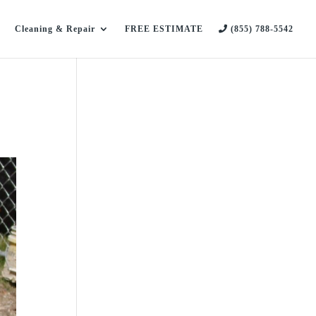
Cleaning & Repair
FREE ESTIMATE
(855) 788-5542