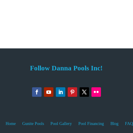
Follow Danna Pools Inc!
Home
Gunite Pools
Pool Gallery
Pool Financing
Blog
FAQ