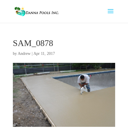
SAM_0878
by
Andrew
|
Apr 11, 2017