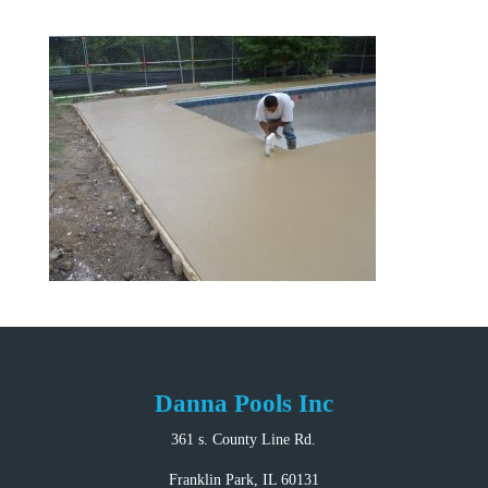
Danna Pools Inc
361 s. County Line Rd.
Franklin Park, IL 60131