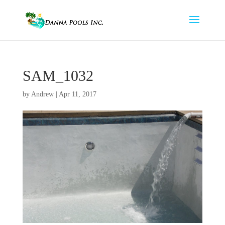
SAM_1032
by
Andrew
|
Apr 11, 2017