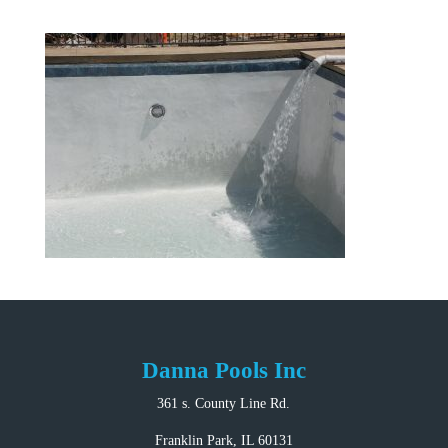
Danna Pools Inc
361 s. County Line Rd.
Franklin Park, IL 60131