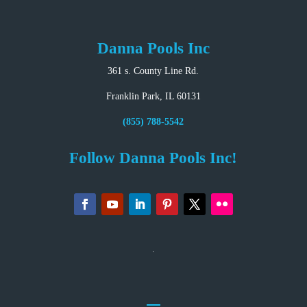
Danna Pools Inc
361 s. County Line Rd.
Franklin Park, IL 60131
(855) 788-5542
Follow Danna Pools Inc!