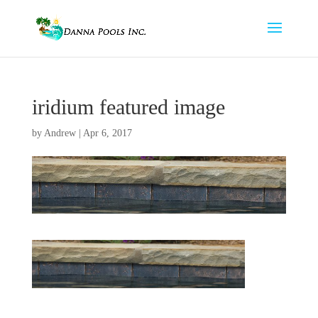
iridium featured image
by
Andrew
|
Apr 6, 2017