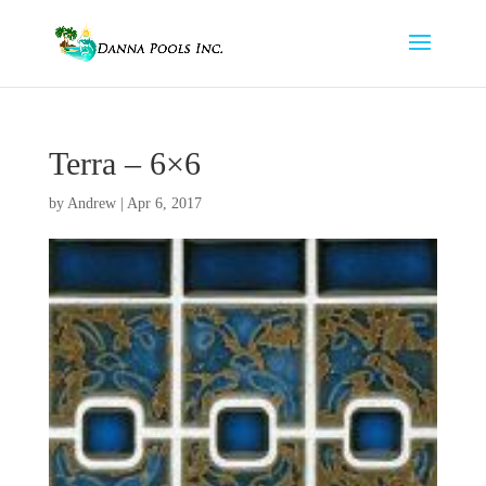
Terra – 6×6
by
Andrew
|
Apr 6, 2017