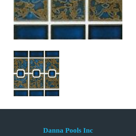
Danna Pools Inc