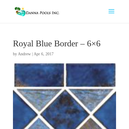
Royal Blue Border – 6×6
by
Andrew
|
Apr 6, 2017