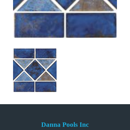
Danna Pools Inc