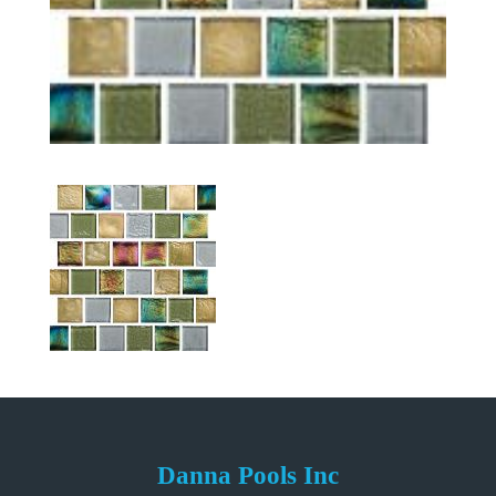
Danna Pools Inc