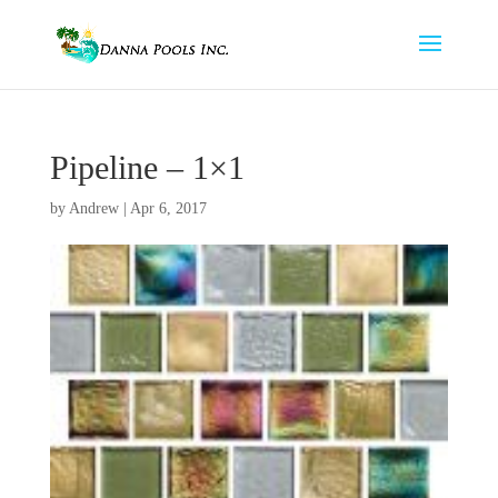
Pipeline – 1×1
by
Andrew
|
Apr 6, 2017