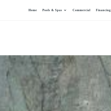
Home
Pools & Spas
Commercial
Financing