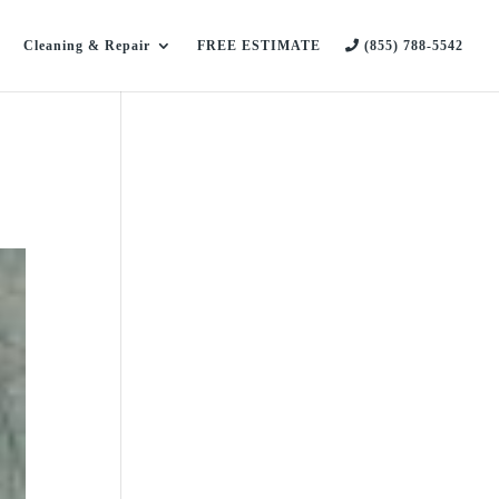
Cleaning & Repair
FREE ESTIMATE
(855) 788-5542