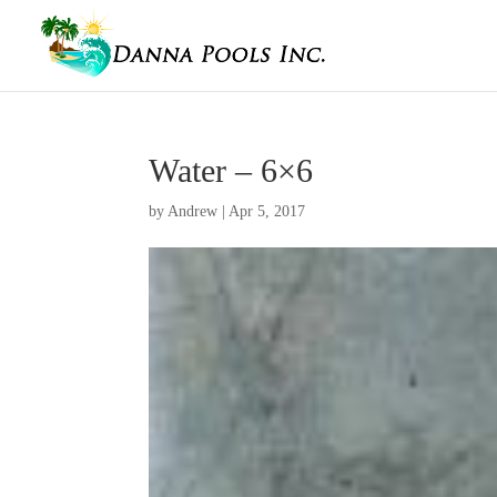
Water – 6×6
by
Andrew
|
Apr 5, 2017