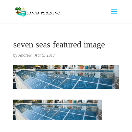
seven seas featured image
by
Andrew
|
Apr 5, 2017