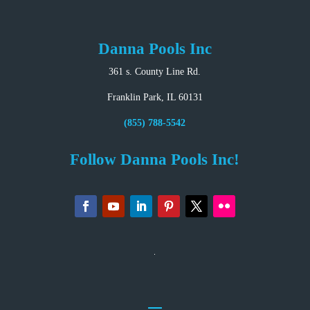
Danna Pools Inc
361 s. County Line Rd.
Franklin Park, IL 60131
(855) 788-5542
Follow Danna Pools Inc!