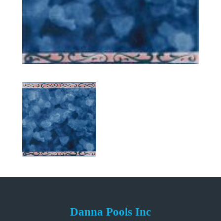
Danna Pools Inc