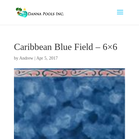
Caribbean Blue Field – 6×6
by
Andrew
|
Apr 5, 2017