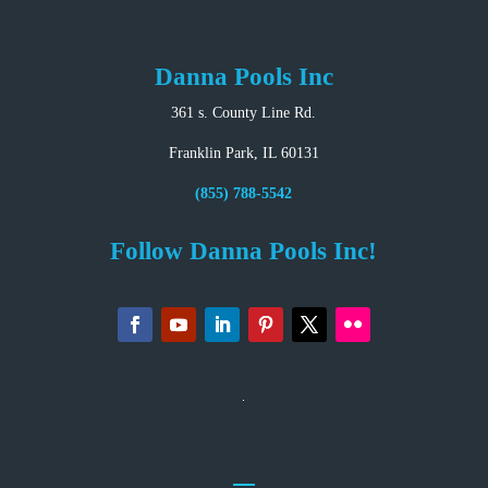
Danna Pools Inc
361 s. County Line Rd.
Franklin Park, IL 60131
(855) 788-5542
Follow Danna Pools Inc!