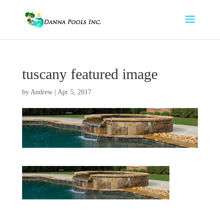
tuscany featured image
by
Andrew
|
Apr 5, 2017