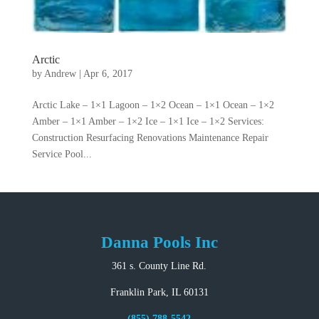
Arctic
by
Andrew
|
Apr 6, 2017
Arctic Lake – 1×1 Lagoon – 1×2 Ocean – 1×1 Ocean – 1×2
Amber – 1×1 Amber – 1×2 Ice – 1×1 Ice – 1×2 Services:
Construction Resurfacing Renovations Maintenance Repair
Service Pool...
Danna Pools Inc
361 s. County Line Rd.
Franklin Park, IL 60131
(855) 788-5542