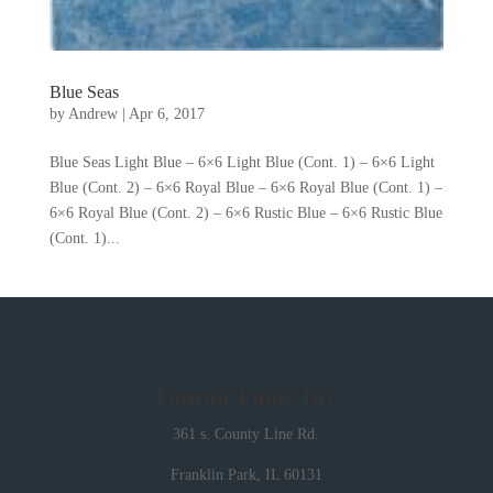
Blue Seas
by
Andrew
|
Apr 6, 2017
Blue Seas Light Blue – 6×6 Light Blue (Cont. 1) – 6×6 Light
Blue (Cont. 2) – 6×6 Royal Blue – 6×6 Royal Blue (Cont. 1) –
6×6 Royal Blue (Cont. 2) – 6×6 Rustic Blue – 6×6 Rustic Blue
(Cont. 1)...
Danna Pools Inc
361 s. County Line Rd.
Franklin Park, IL 60131