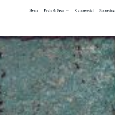
Home
Pools & Spas
Commercial
Financing