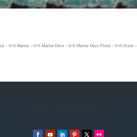
oral – 6×6 Marine – 6×6 Marine Deco – 6×6 Marine Deco Floral – 6×6 Ocean 
Follow Danna Pools Inc!