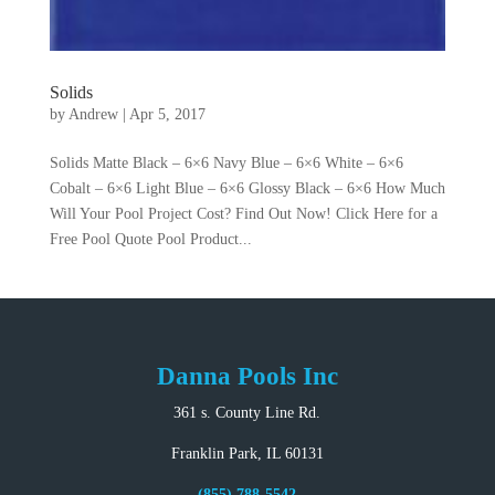
Solids
by
Andrew
|
Apr 5, 2017
Solids Matte Black – 6×6 Navy Blue – 6×6 White – 6×6
Cobalt – 6×6 Light Blue – 6×6 Glossy Black – 6×6 How Much
Will Your Pool Project Cost? Find Out Now! Click Here for a
Free Pool Quote Pool Product...
Danna Pools Inc
361 s. County Line Rd.
Franklin Park, IL 60131
(855) 788-5542