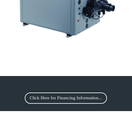
Click Here for Financing Information...