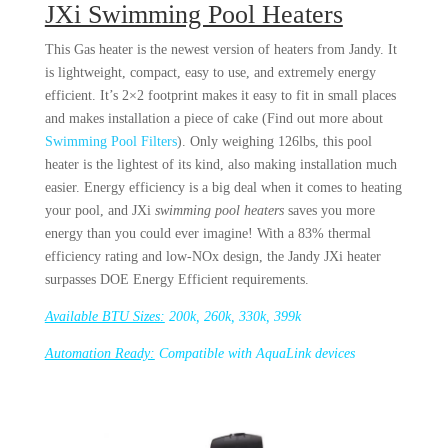
JXi Swimming Pool Heaters
This Gas heater is the newest version of heaters from Jandy. It
is lightweight, compact, easy to use, and extremely energy
efficient. It’s 2×2 footprint makes it easy to fit in small places
and makes installation a piece of cake (Find out more about
Swimming Pool Filters
). Only weighing 126lbs, this pool
heater is the lightest of its kind, also making installation much
easier. Energy efficiency is a big deal when it comes to heating
your pool, and JXi
swimming pool heaters
saves you more
energy than you could ever imagine! With a 83% thermal
efficiency rating and low-NOx design, the Jandy JXi heater
surpasses DOE Energy Efficient requirements.
Available BTU Sizes:
200k, 260k, 330k, 399k
Automation Ready:
Compatible with AquaLink devices