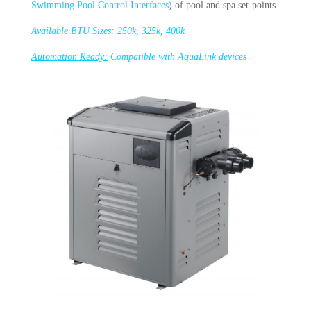
Swimming Pool Control Interfaces
) of pool and spa set-points.
Available BTU Sizes:
250k, 325k, 400k
Automation Ready:
Compatible with AquaLink devices