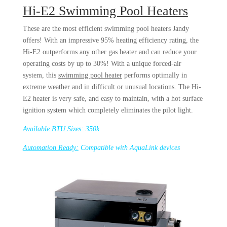
Hi-E2 Swimming Pool Heaters
These are the most efficient swimming pool heaters Jandy
offers! With an impressive 95% heating efficiency rating, the
Hi-E2 outperforms any other gas heater and can reduce your
operating costs by up to 30%! With a unique forced-air
system, this
swimming pool heater
performs optimally in
extreme weather and in difficult or unusual locations. The Hi-
E2 heater is very safe, and easy to maintain, with a hot surface
ignition system which completely eliminates the pilot light.
Available BTU Sizes:
350k
Automation Ready:
Compatible with AquaLink devices