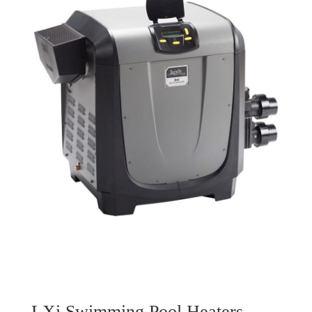
LXi Swimming Pool Heaters