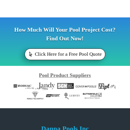
How Much Will Your Pool Project Cost?
Find Out Now!
Click Here for a Free Pool Quote
Pool Product Suppliers
Danna Pools Inc