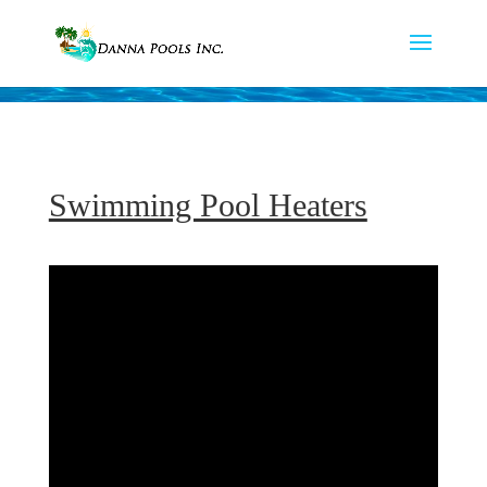
Swimming Pool Heaters