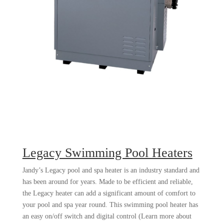
Legacy Swimming Pool Heaters
Jandy’s Legacy pool and spa heater is an industry standard and
has been around for years. Made to be efficient and reliable,
the Legacy heater can add a significant amount of comfort to
your pool and spa year round. This swimming pool heater has
an easy on/off switch and digital control (Learn more about