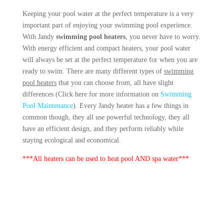
Keeping your pool water at the perfect temperature is a very
important part of enjoying your swimming pool experience.
With Jandy
swimming pool heaters
, you never have to worry.
With energy efficient and compact heaters, your pool water
will always be set at the perfect temperature for when you are
ready to swim. There are many different types of
swimming
pool heaters
that you can choose from, all have slight
differences (Click here for more information on
Swimming
Pool Maintenance
). Every Jandy heater has a few things in
common though, they all use powerful technology, they all
have an efficient design, and they perform reliably while
staying ecological and economical.
***All heaters can be used to heat pool AND spa water***