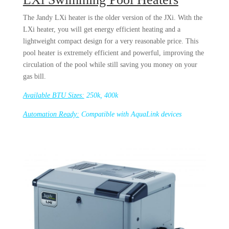
The Jandy LXi heater is the older version of the JXi. With the
LXi heater, you will get energy efficient heating and a
lightweight compact design for a very reasonable price. This
pool heater is extremely efficient and powerful, improving the
circulation of the pool while still saving you money on your
gas bill.
Available BTU Sizes:
250k, 400k
Automation Ready:
Compatible with AquaLink devices