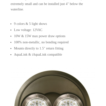
extremely small and can be installed just 4″ below the
waterline.
9 colors & 5 light shows
Low voltage: 12VAC
10W & 15W max power draw options
100% non-metallic, no bonding required
Mounts directly to 1.5″ return fitting
AquaLink & iAquaLink compatible