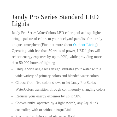
Jandy Pro Series Standard LED
Lights
Jandy Pro Series WaterColors LED color pool and spa lights
bring a palette of colors to your backyard paradise for a truly
unique atmosphere (Find out more about
Outdoor Living
).
Operating with less than 50 watts of power, LED lights will
reduce energy expenses by up to 90%, while providing more
than 50,000 hours of lighting.
Unique wide angle lens design saturates your water with a
wide variety of primary colors and blended water colors
Choose from five colors shows or let Jandy Pro Series
WaterColors transition through continuously changing colors
Reduces your energy expenses by up to 90%
Conveniently operated by a light switch, any AquaLink
controller, with or without iAquaLink
Plastic and stainless steel niches available