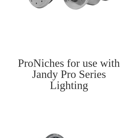
ProNiches for use with
Jandy Pro Series
Lighting