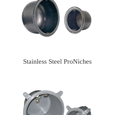
Stainless Steel ProNiches