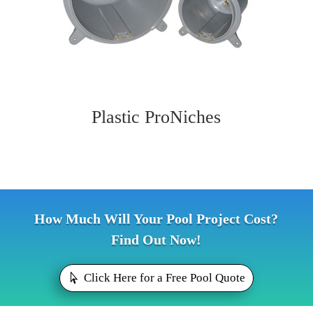
Plastic ProNiches
How Much Will Your Pool Project Cost?
Find Out Now!
Click Here for a Free Pool Quote