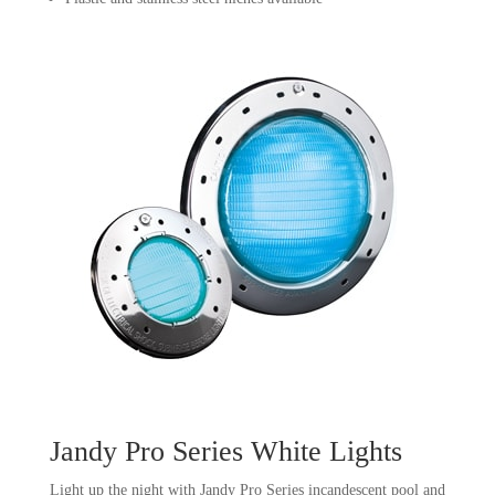
Jandy Pro Series White Lights
Light up the night with Jandy Pro Series incandescent pool and