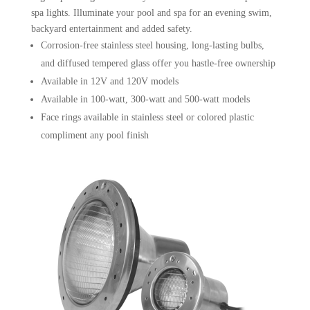
spa lights. Illuminate your pool and spa for an evening swim,
backyard entertainment and added safety.
Corrosion-free stainless steel housing, long-lasting bulbs,
and diffused tempered glass offer you hastle-free ownership
Available in 12V and 120V models
Available in 100-watt, 300-watt and 500-watt models
Face rings available in stainless steel or colored plastic
compliment any pool finish