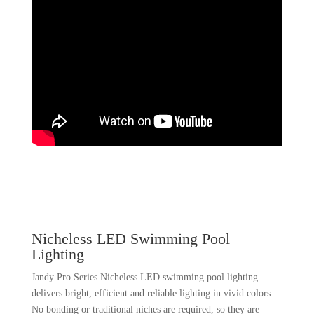
Nicheless LED Swimming Pool
Lighting
Jandy Pro Series Nicheless LED swimming pool lighting
delivers bright, efficient and reliable lighting in vivid colors.
No bonding or traditional niches are required, so they are