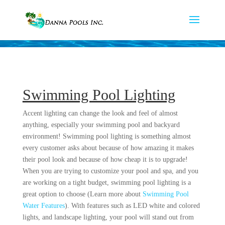
Swimming Pool Lighting
Accent lighting can change the look and feel of almost
anything, especially your swimming pool and backyard
environment! Swimming pool lighting is something almost
every customer asks about because of how amazing it makes
their pool look and because of how cheap it is to upgrade!
When you are trying to customize your pool and spa, and you
are working on a tight budget, swimming pool lighting is a
great option to choose (Learn more about
Swimming Pool
Water Features
). With features such as LED white and colored
lights, and landscape lighting, your pool will stand out from