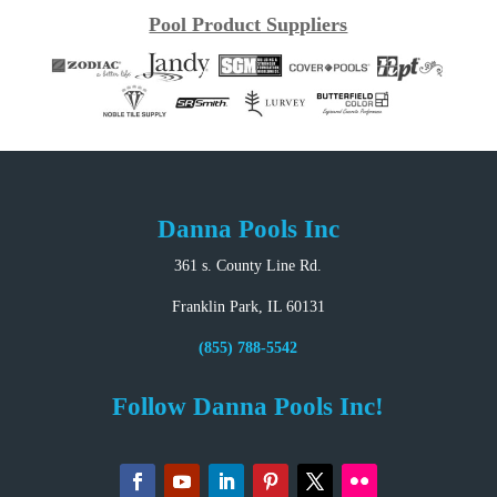
Pool Product Suppliers
Danna Pools Inc
361 s. County Line Rd.
Franklin Park, IL 60131
(855) 788-5542
Follow Danna Pools Inc!