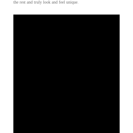
the rest and truly look and feel unique.