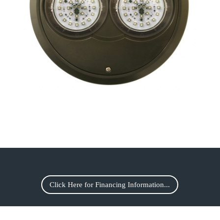
Click Here for Financing Information...